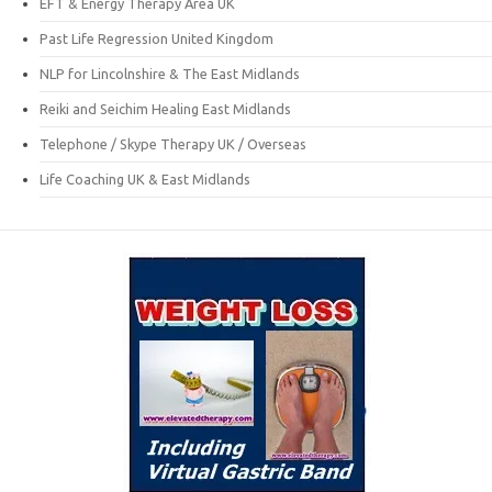
EFT & Energy Therapy Area UK
Past Life Regression United Kingdom
NLP for Lincolnshire & The East Midlands
Reiki and Seichim Healing East Midlands
Telephone / Skype Therapy UK / Overseas
Life Coaching UK & East Midlands