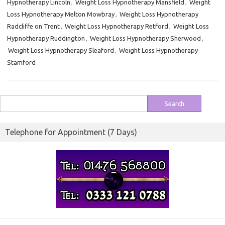
Hypnotherapy Lincoln
,
Weight Loss Hypnotherapy Mansfield
,
Weight
Loss Hypnotherapy Melton Mowbray
,
Weight Loss Hypnotherapy
Radcliffe on Trent
,
Weight Loss Hypnotherapy Retford
,
Weight Loss
Hypnotherapy Ruddington
,
Weight Loss Hypnotherapy Sherwood
,
Weight Loss Hypnotherapy Sleaford
,
Weight Loss Hypnotherapy
Stamford
Search
for:
Telephone for Appointment (7 Days)