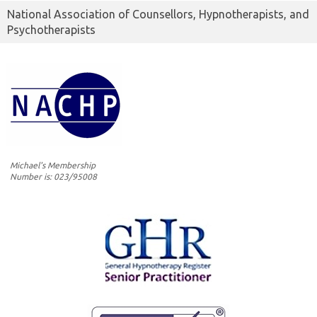
National Association of Counsellors, Hypnotherapists, and
Psychotherapists
Michael's Membership
Number is: 023/95008