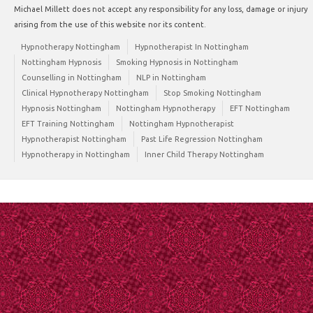
Michael Millett does not accept any responsibility for any loss, damage or injury
arising from the use of this website nor its content.
Hypnotherapy Nottingham
Hypnotherapist In Nottingham
Nottingham Hypnosis
Smoking Hypnosis in Nottingham
Counselling in Nottingham
NLP in Nottingham
Clinical Hypnotherapy Nottingham
Stop Smoking Nottingham
Hypnosis Nottingham
Nottingham Hypnotherapy
EFT Nottingham
EFT Training Nottingham
Nottingham Hypnotherapist
Hypnotherapist Nottingham
Past Life Regression Nottingham
Hypnotherapy in Nottingham
Inner Child Therapy Nottingham