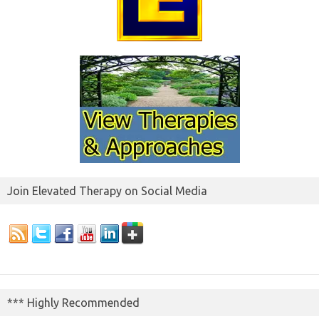
Join Elevated Therapy on Social Media
*** Highly Recommended