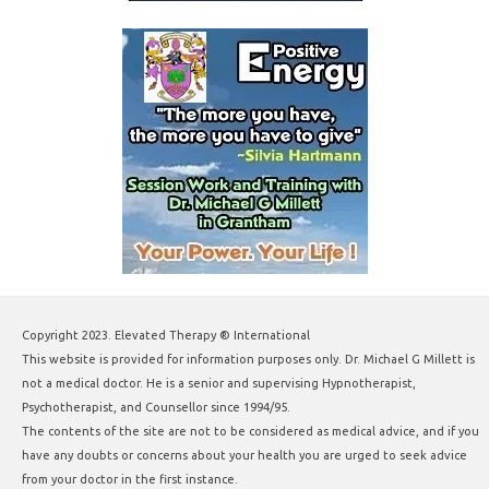
Copyright 2023. Elevated Therapy ® International
This website is provided for information purposes only. Dr. Michael G Millett is
not a medical doctor. He is a senior and supervising Hypnotherapist,
Psychotherapist, and Counsellor since 1994/95.
The contents of the site are not to be considered as medical advice, and if you
have any doubts or concerns about your health you are urged to seek advice
from your doctor in the first instance.