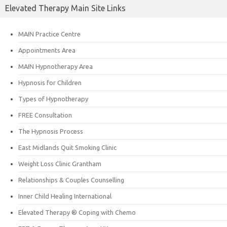
Elevated Therapy Main Site Links
MAIN Practice Centre
Appointments Area
MAIN Hypnotherapy Area
Hypnosis for Children
Types of Hypnotherapy
FREE Consultation
The Hypnosis Process
East Midlands Quit Smoking Clinic
Weight Loss Clinic Grantham
Relationships & Couples Counselling
Inner Child Healing International
Elevated Therapy ® Coping with Chemo