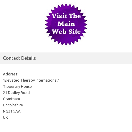
Contact Details
Address:
"Elevated Therapy International"
Tipperary House
21 Dudley Road
Grantham
Lincolnshire
NG31 9AA
UK