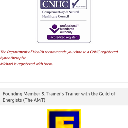
The Department of Health recommends you choose a CNHC registered
hypnotherapist.
Michael is registered with them.
Founding Member & Trainer’s Trainer with the Guild of
Energists (The AMT)