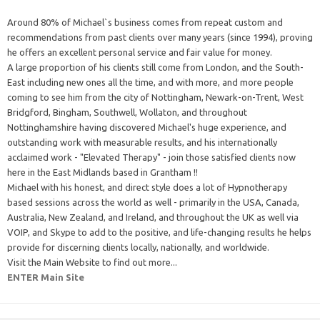
Around 80% of Michael`s business comes from repeat custom and
recommendations from past clients over many years (since 1994), proving
he offers an excellent personal service and fair value for money.
A large proportion of his clients still come from London, and the South-
East including new ones all the time, and with more, and more people
coming to see him from the city of Nottingham, Newark-on-Trent, West
Bridgford, Bingham, Southwell, Wollaton, and throughout
Nottinghamshire having discovered Michael's huge experience, and
outstanding work with measurable results, and his internationally
acclaimed work - "Elevated Therapy" - join those satisfied clients now
here in the East Midlands based in Grantham !!
Michael with his honest, and direct style does a lot of Hypnotherapy
based sessions across the world as well - primarily in the USA, Canada,
Australia, New Zealand, and Ireland, and throughout the UK as well via
VOIP, and Skype to add to the positive, and life-changing results he helps
provide for discerning clients locally, nationally, and worldwide.
Visit the Main Website to find out more...
ENTER Main Site