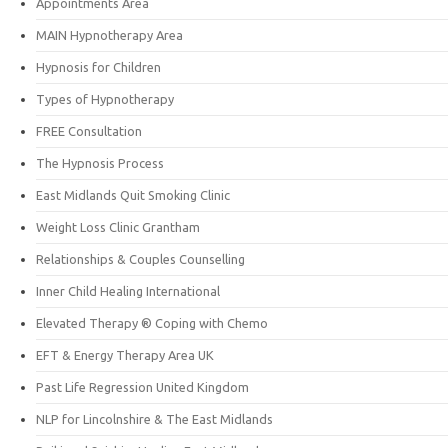
Appointments Area
MAIN Hypnotherapy Area
Hypnosis for Children
Types of Hypnotherapy
FREE Consultation
The Hypnosis Process
East Midlands Quit Smoking Clinic
Weight Loss Clinic Grantham
Relationships & Couples Counselling
Inner Child Healing International
Elevated Therapy ® Coping with Chemo
EFT & Energy Therapy Area UK
Past Life Regression United Kingdom
NLP for Lincolnshire & The East Midlands