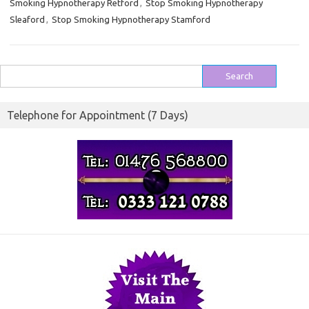
Smoking Hypnotherapy Retford
,
Stop Smoking Hypnotherapy
Sleaford
,
Stop Smoking Hypnotherapy Stamford
Search
for:
Telephone for Appointment (7 Days)