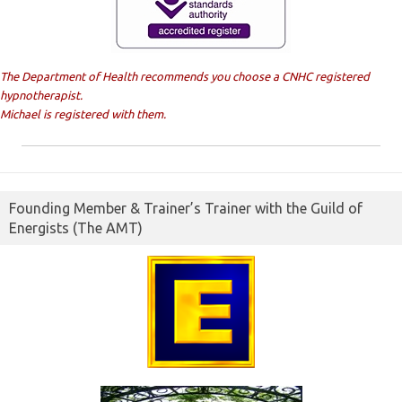
The Department of Health recommends you choose a CNHC registered
hypnotherapist.
Michael is registered with them.
Founding Member & Trainer’s Trainer with the Guild of
Energists (The AMT)