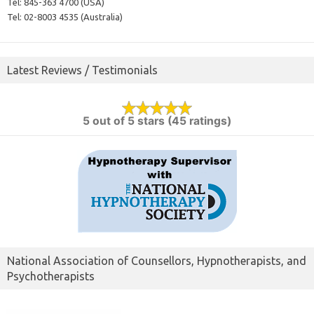
Tel:
845-363 4700 (USA)
Tel:
02-8003 4535 (Australia)
Latest Reviews / Testimonials
5 out of 5 stars (45 ratings)
National Association of Counsellors, Hypnotherapists, and
Psychotherapists