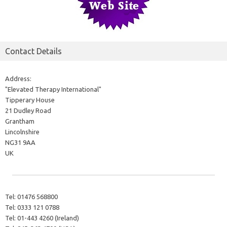
Contact Details
Address:
"Elevated Therapy International"
Tipperary House
21 Dudley Road
Grantham
Lincolnshire
NG31 9AA
UK
Tel:
01476 568800
Tel:
0333 121 0788
Tel:
01-443 4260 (Ireland)