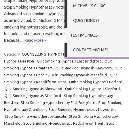
Stop Smoking Hypnotherapy Nottingham Stop Smoking Nottingham
MICHAEL`S CLINIC
Stop Smoking Hypnotherapy Nottingham – Elevated Therapy’s
Advanced stop smoking hypnosis in Nottingham is designed for you
as an individual. Dr. Michael G Millett is an experienced stop
QUESTIONS ??
smoking hypnotherapist, and the service he provides is personal,
bespoke and relaxed, resulting in his high levels of success.
TESTIMONIALS
Because…
Read More »
CONTACT MICHAEL
Category:
COUNSELLING
HYPNOTHERAPY
Tags:
Quit Smoking
Hypnosis Beeston
,
Quit Smoking Hypnosis East Bridgford
,
Quit
Smoking Hypnosis Grantham
,
Quit Smoking Hypnosis Keyworth
,
Quit
Smoking Hypnosis Lincoln
,
Quit Smoking Hypnosis Mansfield
,
Quit
Smoking Hypnosis Radcliffe on Trent
,
Quit Smoking Hypnosis Retford
,
Quit Smoking Hypnosis Sherwood
,
Quit Smoking Hypnosis Sleaford
,
Quit Smoking Hypnosis Stamford
,
Stop Smoking Hypnotherapy
Beeston
,
Stop Smoking Hypnotherapy East Bridgford
,
Stop Smoking
Hypnotherapy Grantham
,
Stop Smoking Hypnotherapy Keyworth
,
Stop Smoking Hypnotherapy Lincoln
,
Stop Smoking Hypnotherapy
Mansfield
,
Stop Smoking Hypnotherapy Radcliffe on Trent
,
Stop