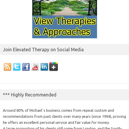
Join Elevated Therapy on Social Media
*** Highly Recommended
Around 80% of Michael`s business comes from repeat custom and
recommendations from past clients over many years (since 1994), proving
he offers an excellent personal service and fair value for money.
A large proportion of his clients still come from London, and the South-