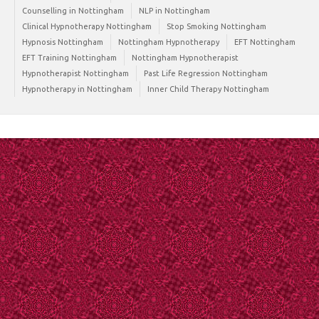
Counselling in Nottingham
NLP in Nottingham
Clinical Hypnotherapy Nottingham
Stop Smoking Nottingham
Hypnosis Nottingham
Nottingham Hypnotherapy
EFT Nottingham
EFT Training Nottingham
Nottingham Hypnotherapist
Hypnotherapist Nottingham
Past Life Regression Nottingham
Hypnotherapy in Nottingham
Inner Child Therapy Nottingham