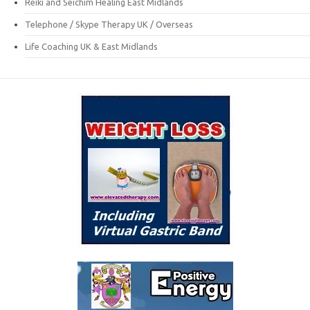
Reiki and Seichim Healing East Midlands
Telephone / Skype Therapy UK / Overseas
Life Coaching UK & East Midlands