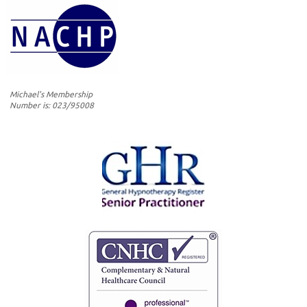
Michael's Membership
Number is: 023/95008