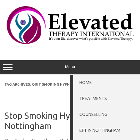
Skip
to
content
Menu
HOME
TAG ARCHIVES:
QUIT SMOKING HYPNOSIS GRANTHAM
TREATMENTS
Stop Smoking Hypnotherapy
COUNSELLING
Nottingham
EFT IN NOTTINGHAM