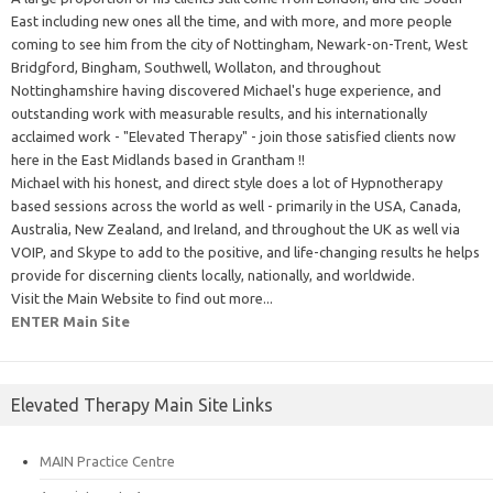
East including new ones all the time, and with more, and more people
coming to see him from the city of Nottingham, Newark-on-Trent, West
Bridgford, Bingham, Southwell, Wollaton, and throughout
Nottinghamshire having discovered Michael's huge experience, and
outstanding work with measurable results, and his internationally
acclaimed work - "Elevated Therapy" - join those satisfied clients now
here in the East Midlands based in Grantham !!
Michael with his honest, and direct style does a lot of Hypnotherapy
based sessions across the world as well - primarily in the USA, Canada,
Australia, New Zealand, and Ireland, and throughout the UK as well via
VOIP, and Skype to add to the positive, and life-changing results he helps
provide for discerning clients locally, nationally, and worldwide.
Visit the Main Website to find out more...
ENTER Main Site
Elevated Therapy Main Site Links
MAIN Practice Centre