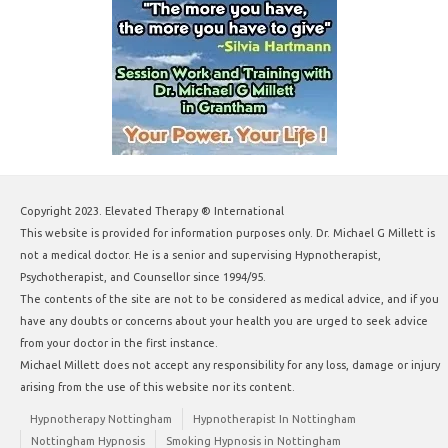
Copyright 2023. Elevated Therapy ® International
This website is provided for information purposes only. Dr. Michael G Millett is
not a medical doctor. He is a senior and supervising Hypnotherapist,
Psychotherapist, and Counsellor since 1994/95.
The contents of the site are not to be considered as medical advice, and if you
have any doubts or concerns about your health you are urged to seek advice
from your doctor in the first instance.
Michael Millett does not accept any responsibility for any loss, damage or injury
arising from the use of this website nor its content.
Hypnotherapy Nottingham
Hypnotherapist In Nottingham
Nottingham Hypnosis
Smoking Hypnosis in Nottingham