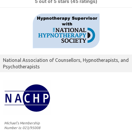
5 out of 5 stars (45 ratings)
National Association of Counsellors, Hypnotherapists, and
Psychotherapists
Michael's Membership
Number is: 023/95008