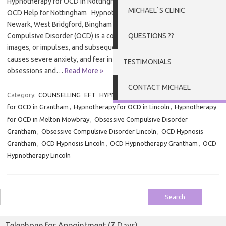
Hypnotherapy for OCD in Nottingham, Newark and West Bridgford
MICHAEL`S CLINIC
OCD Help for Nottingham Hypnotherapy for OCD in Nottingham,
Newark, West Bridgford, Bingham and Southwell Obsessive
Compulsive Disorder (OCD) is a condition of intrusive thoughts,
QUESTIONS ??
images, or impulses, and subsequent troubled behaviour. OCD
causes severe anxiety, and fear in those affected around both
TESTIMONIALS
obsessions and…
Read More »
CONTACT MICHAEL
Category:
COUNSELLING
EFT
HYPNOTHERAPY
Tags:
Hypnotherapy
for OCD in Grantham
,
Hypnotherapy for OCD in Lincoln
,
Hypnotherapy
for OCD in Melton Mowbray
,
Obsessive Compulsive Disorder
Grantham
,
Obsessive Compulsive Disorder Lincoln
,
OCD Hypnosis
Grantham
,
OCD Hypnosis Lincoln
,
OCD Hypnotherapy Grantham
,
OCD
Hypnotherapy Lincoln
Search
for:
Telephone for Appointment (7 Days)