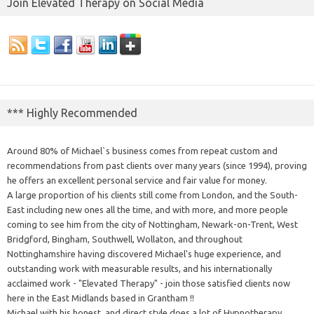
Join Elevated Therapy on Social Media
*** Highly Recommended
Around 80% of Michael`s business comes from repeat custom and
recommendations from past clients over many years (since 1994), proving
he offers an excellent personal service and fair value for money.
A large proportion of his clients still come from London, and the South-
East including new ones all the time, and with more, and more people
coming to see him from the city of Nottingham, Newark-on-Trent, West
Bridgford, Bingham, Southwell, Wollaton, and throughout
Nottinghamshire having discovered Michael's huge experience, and
outstanding work with measurable results, and his internationally
acclaimed work - "Elevated Therapy" - join those satisfied clients now
here in the East Midlands based in Grantham !!
Michael with his honest, and direct style does a lot of Hypnotherapy