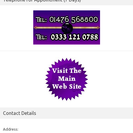
Contact Details
Address: