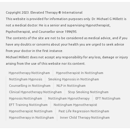
Copyright 2023. Elevated Therapy ® International
This website is provided for information purposes only. Dr. Michael G Millett is
not a medical doctor. He is a senior and supervising Hypnotherapist,
Psychotherapist, and Counsellor since 1994/95.
The contents of the site are not to be considered as medical advice, and if you
have any doubts or concerns about your health you are urged to seek advice
from your doctor in the first instance.
Michael Millett does not accept any responsibility for any loss, damage or injury
arising from the use of this website nor its content.
Hypnotherapy Nottingham
Hypnotherapist In Nottingham
Nottingham Hypnosis
Smoking Hypnosis in Nottingham
Counselling in Nottingham
NLP in Nottingham
Clinical Hypnotherapy Nottingham
Stop Smoking Nottingham
Hypnosis Nottingham
Nottingham Hypnotherapy
EFT Nottingham
EFT Training Nottingham
Nottingham Hypnotherapist
Hypnotherapist Nottingham
Past Life Regression Nottingham
Hypnotherapy in Nottingham
Inner Child Therapy Nottingham