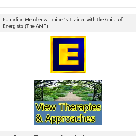
Founding Member & Trainer’s Trainer with the Guild of
Energists (The AMT)