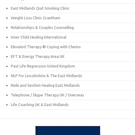
East Midlands Quit Smoking Clinic
Weight Loss Clinic Grantham
Relationships & Couples Counselling
Inner Child Healing International
Elevated Therapy ® Coping with Chemo
EFT & Energy Therapy Area UK
Past Life Regression United Kingdom
NLP for Lincolnshire & The East Midlands
Reiki and Seichim Healing East Midlands
Telephone / Skype Therapy UK / Overseas
Life Coaching UK & East Midlands