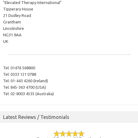
"Elevated Therapy International"
Tipperary House
21 Dudley Road
Grantham
Lincolnshire
NG31 9AA
UK
Tel:
01476 568800
Tel:
0333 121 0788
Tel:
01-443 4260 (Ireland)
Tel:
845-363 4700 (USA)
Tel:
02-8003 4535 (Australia)
Latest Reviews / Testimonials