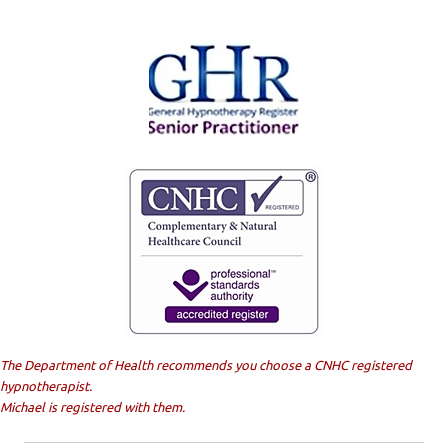
The Department of Health recommends you choose a CNHC registered
hypnotherapist.
Michael is registered with them.