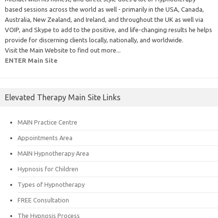
based sessions across the world as well - primarily in the USA, Canada,
Australia, New Zealand, and Ireland, and throughout the UK as well via
VOIP, and Skype to add to the positive, and life-changing results he helps
provide for discerning clients locally, nationally, and worldwide.
Visit the Main Website to find out more...
ENTER Main Site
Elevated Therapy Main Site Links
MAIN Practice Centre
Appointments Area
MAIN Hypnotherapy Area
Hypnosis for Children
Types of Hypnotherapy
FREE Consultation
The Hypnosis Process