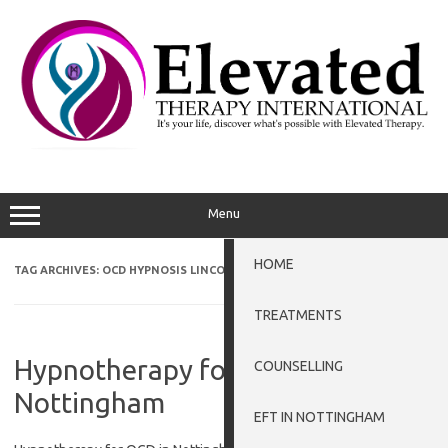
Skip
to
content
Menu
HOME
TAG ARCHIVES:
OCD HYPNOSIS LINCOLN
TREATMENTS
Hypnotherapy for OCD in
COUNSELLING
Nottingham
EFT IN NOTTINGHAM