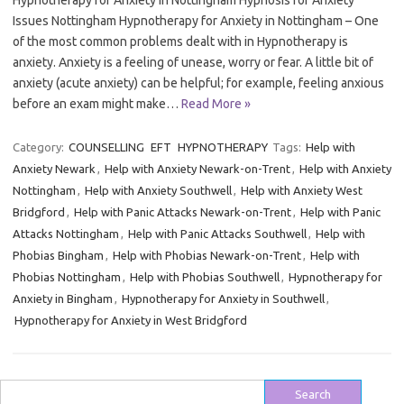
Hypnotherapy for Anxiety in Nottingham Hypnosis for Anxiety
Issues Nottingham Hypnotherapy for Anxiety in Nottingham – One
of the most common problems dealt with in Hypnotherapy is
anxiety. Anxiety is a feeling of unease, worry or fear. A little bit of
anxiety (acute anxiety) can be helpful; for example, feeling anxious
before an exam might make…
Read More »
Category:
COUNSELLING
EFT
HYPNOTHERAPY
Tags:
Help with
Anxiety Newark
,
Help with Anxiety Newark-on-Trent
,
Help with Anxiety
Nottingham
,
Help with Anxiety Southwell
,
Help with Anxiety West
Bridgford
,
Help with Panic Attacks Newark-on-Trent
,
Help with Panic
Attacks Nottingham
,
Help with Panic Attacks Southwell
,
Help with
Phobias Bingham
,
Help with Phobias Newark-on-Trent
,
Help with
Phobias Nottingham
,
Help with Phobias Southwell
,
Hypnotherapy for
Anxiety in Bingham
,
Hypnotherapy for Anxiety in Southwell
,
Hypnotherapy for Anxiety in West Bridgford
Search