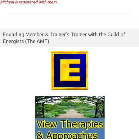
Michael is registered with them.
Founding Member & Trainer’s Trainer with the Guild of
Energists (The AMT)