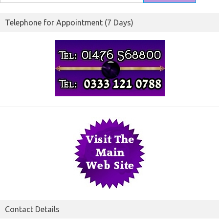
for:
Telephone for Appointment (7 Days)
Contact Details