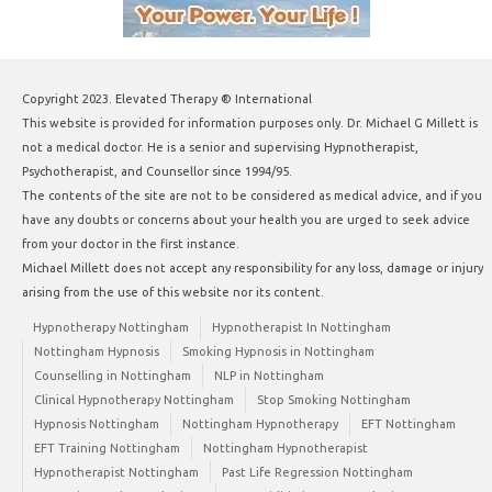
Copyright 2023. Elevated Therapy ® International
This website is provided for information purposes only. Dr. Michael G Millett is
not a medical doctor. He is a senior and supervising Hypnotherapist,
Psychotherapist, and Counsellor since 1994/95.
The contents of the site are not to be considered as medical advice, and if you
have any doubts or concerns about your health you are urged to seek advice
from your doctor in the first instance.
Michael Millett does not accept any responsibility for any loss, damage or injury
arising from the use of this website nor its content.
Hypnotherapy Nottingham
Hypnotherapist In Nottingham
Nottingham Hypnosis
Smoking Hypnosis in Nottingham
Counselling in Nottingham
NLP in Nottingham
Clinical Hypnotherapy Nottingham
Stop Smoking Nottingham
Hypnosis Nottingham
Nottingham Hypnotherapy
EFT Nottingham
EFT Training Nottingham
Nottingham Hypnotherapist
Hypnotherapist Nottingham
Past Life Regression Nottingham