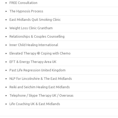
FREE Consultation
The Hypnosis Process
East Midlands Quit Smoking Clinic
Weight Loss Clinic Grantham
Relationships & Couples Counselling
Inner Child Healing International
Elevated Therapy ® Coping with Chemo
EFT & Energy Therapy Area UK
Past Life Regression United Kingdom
NLP for Lincolnshire & The East Midlands
Reiki and Seichim Healing East Midlands
Telephone / Skype Therapy UK / Overseas
Life Coaching UK & East Midlands