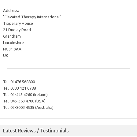
Address:
"Elevated Therapy International"
Tipperary House
21 Dudley Road
Grantham
Lincolnshire
NG31 9AA
UK
Tel:
01476 568800
Tel:
0333 121 0788
Tel:
01-443 4260 (Ireland)
Tel:
845-363 4700 (USA)
Tel:
02-8003 4535 (Australia)
Latest Reviews / Testimonials