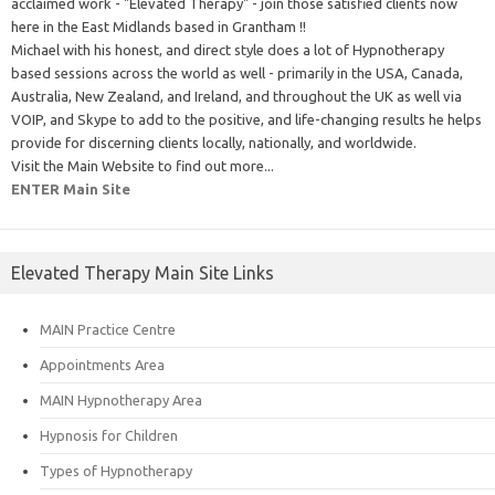
acclaimed work - "Elevated Therapy" - join those satisfied clients now
here in the East Midlands based in Grantham !!
Michael with his honest, and direct style does a lot of Hypnotherapy
based sessions across the world as well - primarily in the USA, Canada,
Australia, New Zealand, and Ireland, and throughout the UK as well via
VOIP, and Skype to add to the positive, and life-changing results he helps
provide for discerning clients locally, nationally, and worldwide.
Visit the Main Website to find out more...
ENTER Main Site
Elevated Therapy Main Site Links
MAIN Practice Centre
Appointments Area
MAIN Hypnotherapy Area
Hypnosis for Children
Types of Hypnotherapy