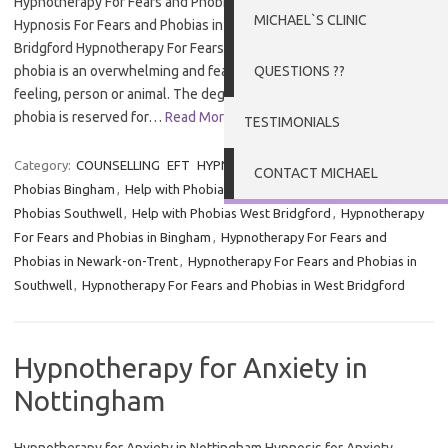
Hypnotherapy For Fears and Phobias in Nottingham and Newark
MICHAEL`S CLINIC
Hypnosis For Fears and Phobias in Nottingham, Newark and West
Bridgford Hypnotherapy For Fears and Phobias in Nottingham – A
phobia is an overwhelming and fear of an object, place, situation,
QUESTIONS ??
feeling, person or animal. The degree of fear varies and the term
phobia is reserved for…
Read More »
TESTIMONIALS
Category:
COUNSELLING
EFT
HYPNOTHERAPY
Tags:
Help with
CONTACT MICHAEL
Phobias Bingham
,
Help with Phobias Newark-on-Trent
,
Help with
Phobias Southwell
,
Help with Phobias West Bridgford
,
Hypnotherapy
For Fears and Phobias in Bingham
,
Hypnotherapy For Fears and
Phobias in Newark-on-Trent
,
Hypnotherapy For Fears and Phobias in
Southwell
,
Hypnotherapy For Fears and Phobias in West Bridgford
Hypnotherapy for Anxiety in
Nottingham