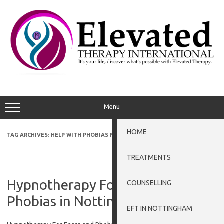
Skip
to
content
Menu
HOME
TAG ARCHIVES:
HELP WITH PHOBIAS NEWARK-ON-TRENT
TREATMENTS
Hypnotherapy For Fears and
COUNSELLING
Phobias in Nottingham
EFT IN NOTTINGHAM