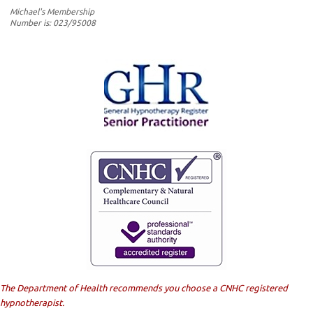
Michael's Membership
Number is: 023/95008
The Department of Health recommends you choose a CNHC registered
hypnotherapist.