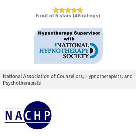
5 out of 5 stars (45 ratings)
National Association of Counsellors, Hypnotherapists, and
Psychotherapists