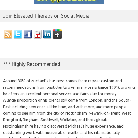
Join Elevated Therapy on Social Media
*** Highly Recommended
Around 80% of Michael`s business comes from repeat custom and
recommendations from past clients over many years (since 1994), proving
he offers an excellent personal service and fair value for money.
A large proportion of his clients still come from London, and the South-
East including new ones all the time, and with more, and more people
coming to see him from the city of Nottingham, Newark-on-Trent, West
Bridgford, Bingham, Southwell, Wollaton, and throughout
Nottinghamshire having discovered Michael's huge experience, and
outstanding work with measurable results, and his internationally