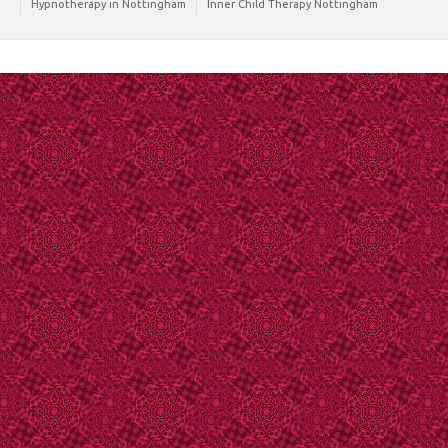
Hypnotherapy in Nottingham
Inner Child Therapy Nottingham