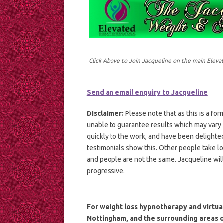
Click Above to Join Jacqueline on the main Elev
Send an email enquiry to Jacqueline
Disclaimer:
Please note that as this is a fo
unable to guarantee results which may var
quickly to the work, and have been delighte
testimonials show this. Other people take l
and people are not the same. Jacqueline will
progressive.
For weight loss hypnotherapy and virtua
Nottingham, and the surrounding areas o