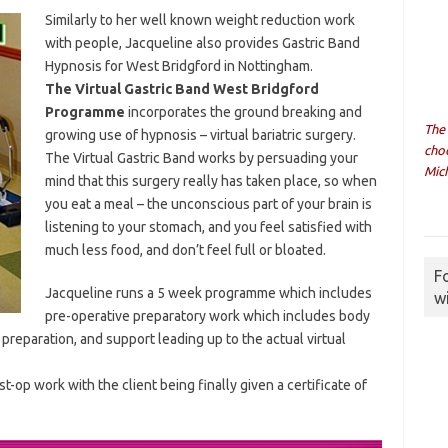
Similarly to her well known weight reduction work
with people, Jacqueline also provides Gastric Band
Hypnosis for West Bridgford in Nottingham.
The Virtual Gastric Band West Bridgford
Programme
incorporates the ground breaking and
The
growing use of hypnosis – virtual bariatric surgery.
cho
The Virtual Gastric Band works by persuading your
Mich
mind that this surgery really has taken place, so when
you eat a meal – the unconscious part of your brain is
listening to your stomach, and you feel satisfied with
much less food, and don’t feel full or bloated.
F
Jacqueline runs a 5 week programme which includes
w
pre-operative preparatory work which includes body
preparation, and support leading up to the actual virtual
t-op work with the client being finally given a certificate of