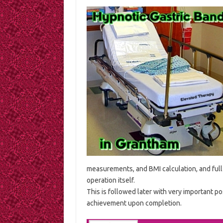
measurements, and BMI calculation, and full 
operation itself.
This is followed later with very important pos
achievement upon completion.