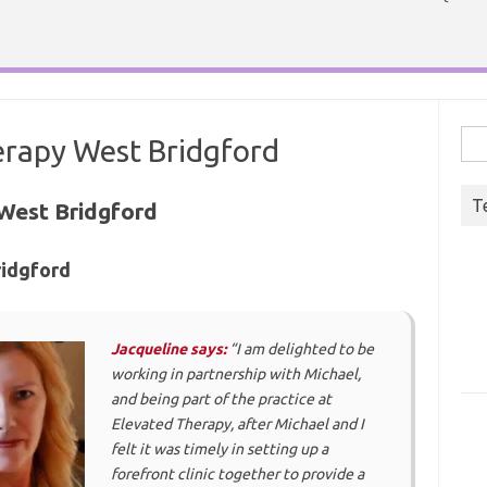
Sea
rapy West Bridgford
for:
T
West Bridgford
ridgford
Jacqueline says:
“I am delighted to be
working in partnership with Michael,
and being part of the practice at
Elevated Therapy, after Michael and I
felt it was timely in setting up a
forefront clinic together to provide a