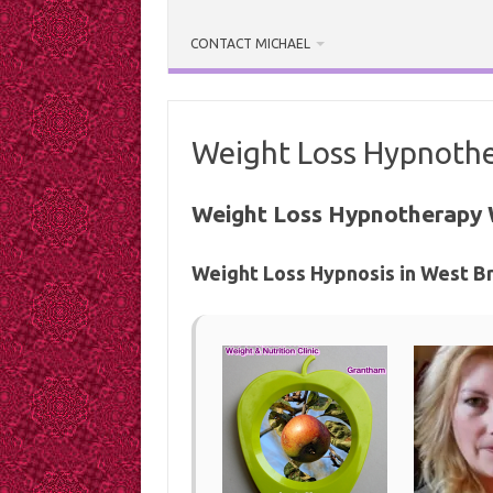
CONTACT MICHAEL
Weight Loss Hypnothe
Weight Loss Hypnotherapy 
Weight Loss Hypnosis in West B