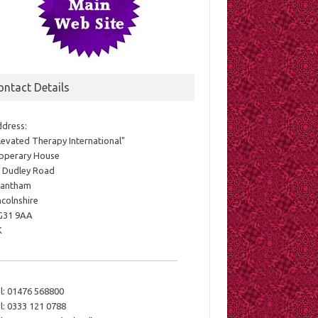
ontact Details
dress:
levated Therapy International"
pperary House
 Dudley Road
rantham
ncolnshire
G31 9AA
K
l:
01476 568800
l:
0333 121 0788