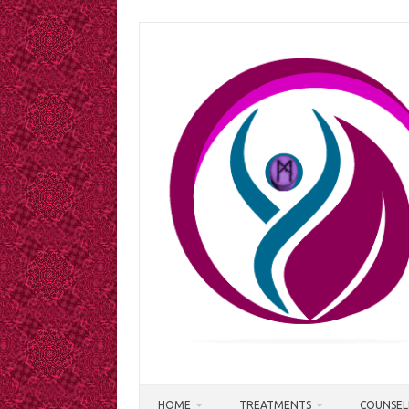
Skip
to
content
HOME
TREATMENTS
COUNSEL