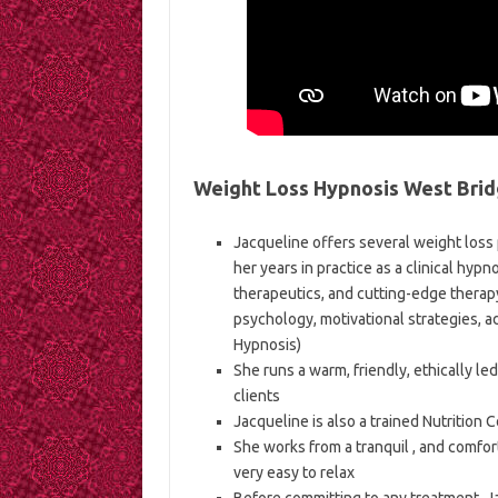
Weight Loss Hypnosis West Brid
Jacqueline offers several weight loss
her years in practice as a clinical hypn
therapeutics, and cutting-edge therap
psychology, motivational strategies, a
Hypnosis)
She runs a warm, friendly, ethically le
clients
Jacqueline is also a trained Nutrition 
She works from a tranquil , and comfort
very easy to relax
Before committing to any treatment, J