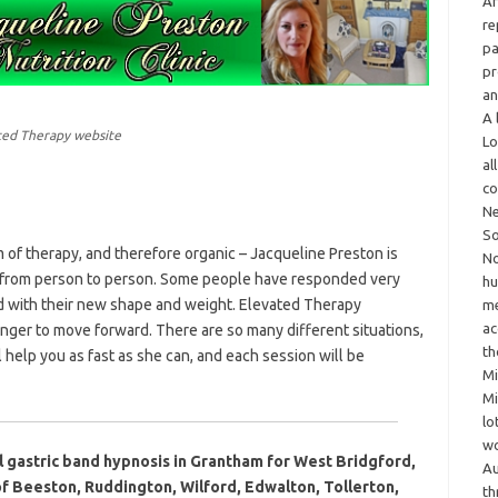
Ar
re
pa
pr
an
A 
ated Therapy website
Lo
al
co
Ne
So
rm of therapy, and therefore organic – Jacqueline Preston is
No
y from person to person. Some people have responded very
hu
d with their new shape and weight. Elevated Therapy
me
ac
onger to move forward. There are so many different situations,
th
 help you as fast as she can, and each session will be
Mi
Mi
lo
wo
l gastric band hypnosis in Grantham for West Bridgford,
Au
f Beeston, Ruddington, Wilford, Edwalton, Tollerton,
th