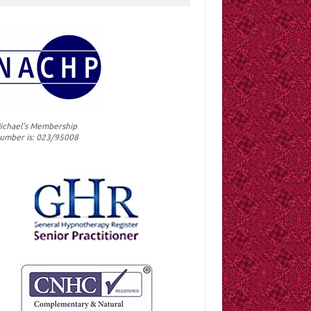
ichael's Membership
umber is: 023/95008