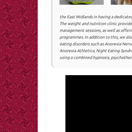
the East Midlands in having a dedicated
The weight and nutrition clinic provide
management sessions, as well as offer
programmes. In addition to this, we als
eating disorders such as Anorexia Nervo
Anorexia Athletica, Night Eating Synd
using a combined hypnosis, psychothera