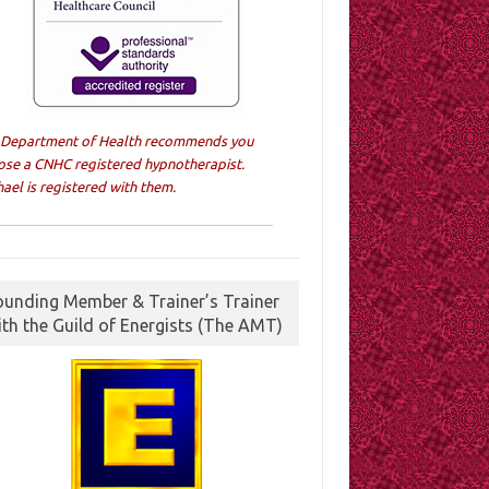
 Department of Health recommends you
ose a CNHC registered hypnotherapist.
ael is registered with them.
ounding Member & Trainer’s Trainer
ith the Guild of Energists (The AMT)