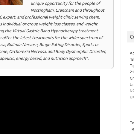
unique opportunity for the people of
Nottingham, Grantham and throughout
, expert, and professional weight clinic serving them.
s individual or group weight loss classes, and weight
ing the Virtual Gastric Band Hypnotherapy treatment
C
o offer the latest treatments for the wider spectrum of
sa, Bulimia Nervosa, Binge Eating Disorder, Sports or
rome, Orthorexia Nervosa, and Body Dysmorphic Disorder,
Ad
peutic, energy based, and nutrition approach”.
"E
Ti
21
G
Li
N
U
Te
Te