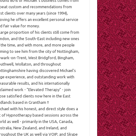
ound 80% of Michael`s business comes from
peat custom and recommendations from
st clients over many years (since 1994),
oving he offers an excellent personal service
d fair value for money.
large proportion of his clients still come from
ndon, and the South-East including new ones
l the time, and with more, and more people
ming to see him from the city of Nottingham,
wark-on-Trent, West Bridgford, Bingham,
uthwell, Wollaton, and throughout
ttinghamshire having discovered Michael's
ge experience, and outstanding work with
asurable results, and his internationally
claimed work - "Elevated Therapy" - join
ose satisfied clients now here in the East
dlands based in Grantham !!
chael with his honest, and direct style does a
t of Hypnotherapy based sessions across the
rld as well - primarily in the USA, Canada,
stralia, New Zealand, and Ireland, and
roughout the UK as well via VOIP, and Skype