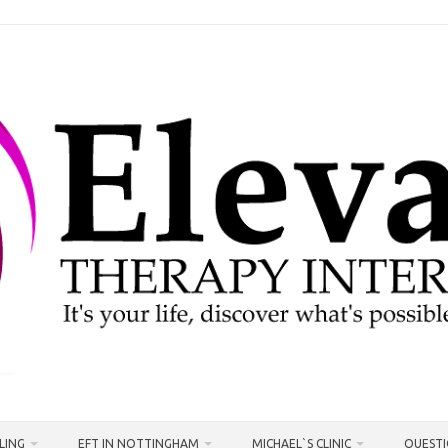
LING
EFT IN NOTTINGHAM
MICHAEL`S CLINIC
QUESTI