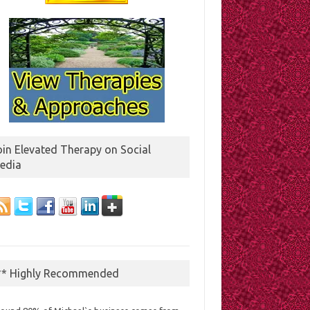
oin Elevated Therapy on Social
edia
** Highly Recommended