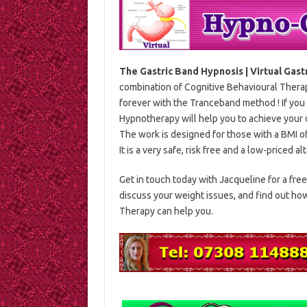
The Gastric Band Hypnosis | Virtual Gast
combination of Cognitive Behavioural Thera
forever with the Tranceband method ! If you 
Hypnotherapy will help you to achieve your 
The work is designed for those with a BMI o
It is a very safe, risk free and a low-priced a
Get in touch today with Jacqueline for a free
discuss your weight issues, and find out h
Therapy can help you.