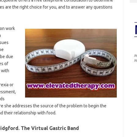
 are the right choice for you, and to answer any questions
ion work
n
ssues
be
M
 be due
N
es of
 with
rexia or
sessment,
eds
e she addresses the source of the problem to begin the
d their relationship with food.
dgford. The Virtual Gastric Band