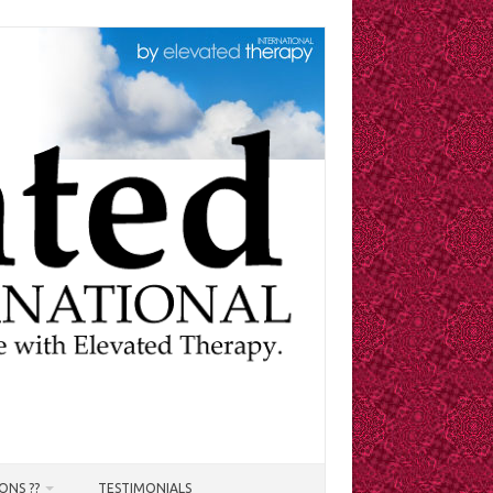
ONS ??
TESTIMONIALS