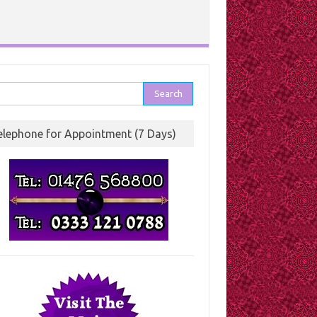
rch
elephone for Appointment (7 Days)