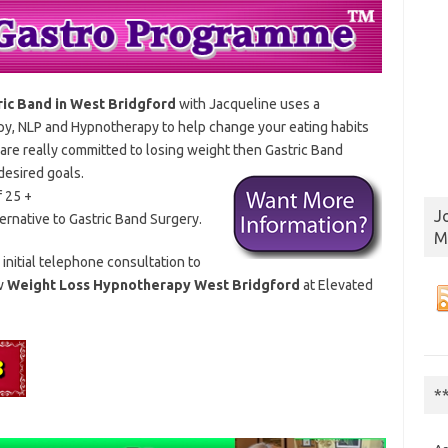
ric Band in West Bridgford
with Jacqueline uses a
py, NLP and Hypnotherapy to help change your eating habits
are really committed to losing weight then Gastric
Band
desired goals.
f 25 +
J
lternative to Gastric Band Surgery.
M
 initial telephone consultation to
ow
Weight Loss Hypnotherapy West Bridgford
at Elevated
*