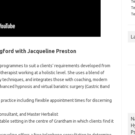
Te
Te
Te
L
gford with Jacqueline Preston
 programmes to suit a clients’ requirements developed from
otherapist working at a holistic level. She uses a blend of
y techniques, and integrates those with coaching, modern
dvanced hypnosis and virtual bariatric surgery (Gastric Band
d practice including flexible appointment times for discerning
Consultant, and Master Herbalist
N
able setting in the centre of Grantham in which clients find it
H
P
acqueline offers a free telephone consultation to determine