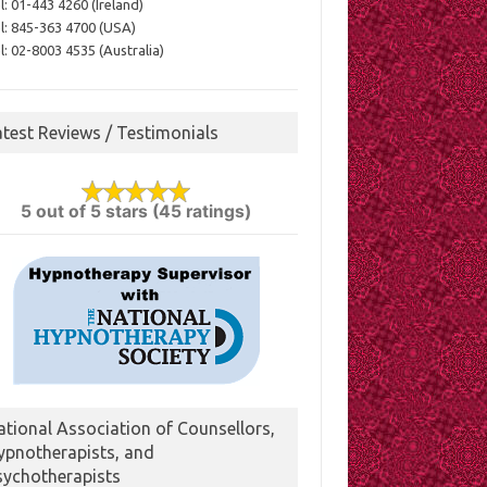
l:
01-443 4260 (Ireland)
l:
845-363 4700 (USA)
l:
02-8003 4535 (Australia)
atest Reviews / Testimonials
5 out of 5 stars (45 ratings)
ational Association of Counsellors,
ypnotherapists, and
sychotherapists