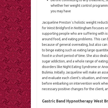
whether her weight control programmes
you may have
Jacqueline Preston`s holistic weight reduct
for West Bridgford in Nottingham focuses o
supporting people who are suffering with i
around food, and eating problems. This can 
because of general overeating, but also can
to binge eating such as eating large quantiti
food in a short period of time. She also deals
sugar addiction, and a whole range of eating
disorders like Night Eating Syndrome or Ano
Bulimia. Initially Jacqueline will make an as
and evaluate each client’s situation, and ne
before embarking on intervention work wher
necessary positive changes for the client, an
Gastric Band Hypnotherapy West Bri