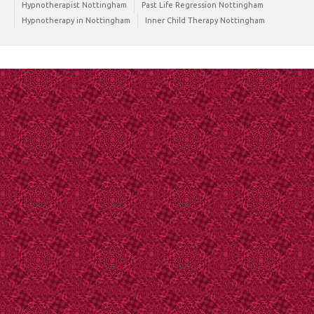
Hypnotherapist Nottingham
Past Life Regression Nottingham
Hypnotherapy in Nottingham
Inner Child Therapy Nottingham