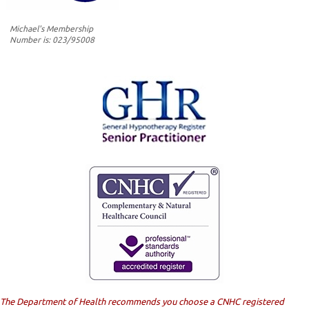
Michael's Membership
Number is: 023/95008
The Department of Health recommends you choose a CNHC registered