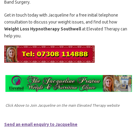
Band Surgery.
Get in touch today with Jacqueline for a free initial telephone
consultation to discuss your weight issues, and find out how
Weight Loss Hypnotherapy Southwell
at Elevated Therapy can
help you.
Click Above to Join Jacqueline on the main Elevated Therapy website
Send an email enquiry to Jacqueline