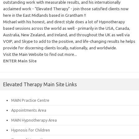
outstanding work with measurable results, and his internationally
acclaimed work - "Elevated Therapy" - join those satisfied clients now
here in the East Midlands based in Grantham !!
Michael with his honest, and direct style does a lot of Hypnotherapy
based sessions across the world as well - primarily in the USA, Canada,
Australia, New Zealand, and Ireland, and throughout the UK as well via
VOIP, and Skype to add to the positive, and life-changing results he helps
provide for discerning clients locally, nationally, and worldwide.
Visit the Main Website to find out more...
ENTER Main Site
Elevated Therapy Main Site Links
MAIN Practice Centre
Appointments Area
MAIN Hypnotherapy Area
Hypnosis for Children