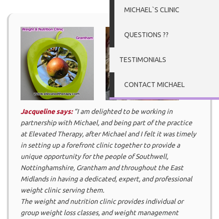
MICHAEL`S CLINIC
QUESTIONS ??
TESTIMONIALS
CONTACT MICHAEL
Jacqueline says:
“I am delighted to be working in
partnership with Michael, and being part of the practice
at Elevated Therapy, after Michael and I felt it was timely
in setting up a forefront clinic together to provide a
unique opportunity for the people of Southwell,
Nottinghamshire, Grantham and throughout the East
Midlands in having a dedicated, expert, and professional
weight clinic serving them.
The weight and nutrition clinic provides individual or
group weight loss classes, and weight management