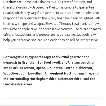
Disclaimer:
Please note that as this is a form of therapy, and
therefore organic – Jacqueline Preston is unable to guarantee
results which may vary from person to person. Some people have
responded very quickly to the work, and have been delighted with
their new shape and weight. Elevated Therapy testimonials show
this. Other people take longer to move forward. There are so many
different situations, and people are not the same. Jacqueline will
help you as fast as she can, and each session will be progressive.
For weight loss hypnotherapy and virtual gastric band
hypnosis in Grantham for Southwell, and the surrounding
areas of Hockerton, Upton, Rolleston, Oxton, Calverton,
Woodborough, Lowdham, throughout Nottinghamshire, and
the surrounding Nottinghamshire, Leicestershire, and the
Lincolnshire areas