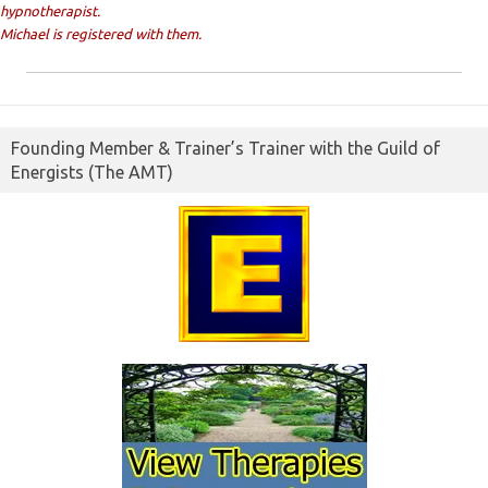
hypnotherapist.
Michael is registered with them.
Founding Member & Trainer’s Trainer with the Guild of
Energists (The AMT)