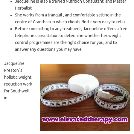
Jacqueline is also a trained Nutrition Consultant, and Master
Herbalist
She works from a tranquil , and comfortable setting in the
centre of Grantham in which clients find it very easy to relax
Before committing to any treatment, Jacqueline offers a free
telephone consultation to determine whether her weight
control programmes are the right choice for you, and to
answer any questions you may have
Jacqueline
Preston`s
holistic weight
reduction work
for Southwell
in