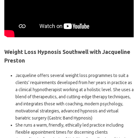
Weight Loss Hypnosis Southwell with Jacqueline
Preston
Jacqueline offers several weight loss programmes to suit a
clients’ requirements developed from her years in practice as
a clinical hypnotherapist working at a holistic level. She uses a
blend of therapeutics, and cutting-edge therapy techniques,
and integrates those with coaching, modern psychology,
motivational strategies, advanced hypnosis and virtual
bariatric surgery (Gastric Band Hypnosis)
She runs a warm, friendly, ethically led practice including
flexible appointment times for discerning clients