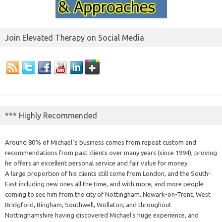
Join Elevated Therapy on Social Media
*** Highly Recommended
Around 80% of Michael`s business comes from repeat custom and
recommendations from past clients over many years (since 1994), proving
he offers an excellent personal service and fair value for money.
A large proportion of his clients still come from London, and the South-
East including new ones all the time, and with more, and more people
coming to see him from the city of Nottingham, Newark-on-Trent, West
Bridgford, Bingham, Southwell, Wollaton, and throughout
Nottinghamshire having discovered Michael's huge experience, and