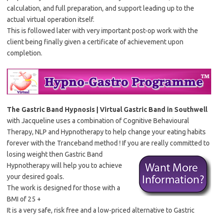
calculation, and full preparation, and support leading up to the
actual virtual operation itself.
This is followed later with very important post-op work with the
client being finally given a certificate of achievement upon
completion.
The Gastric Band Hypnosis | Virtual Gastric Band in Southwell
with Jacqueline uses a combination of Cognitive Behavioural
Therapy, NLP and Hypnotherapy to help change your eating habits
forever with the Tranceband method ! If you are really committed to
losing weight then Gastric Band
Hypnotherapy will help you to achieve
your desired goals.
The work is designed for those with a
BMI of 25 +
It is a very safe, risk free and a low-priced alternative to Gastric