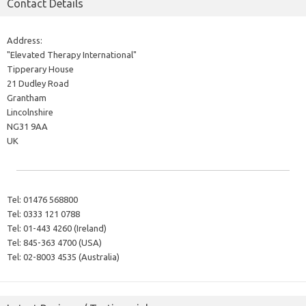
Contact Details
Address:
"Elevated Therapy International"
Tipperary House
21 Dudley Road
Grantham
Lincolnshire
NG31 9AA
UK
Tel:
01476 568800
Tel:
0333 121 0788
Tel:
01-443 4260 (Ireland)
Tel:
845-363 4700 (USA)
Tel:
02-8003 4535 (Australia)