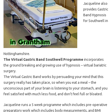
Jacqueline also
provides Gastric
Band Hypnosis
for Southwell in
Nottinghamshire.
The Virtual Gastric Band Southwell Programme
incorporates
the ground breaking and growing use of hypnosis – virtual bariatric
surgery.
The Virtual Gastric Band works by persuading your mind that this
surgery really has taken place, so when you eat a meal – the
unconscious part of your brain is listening to your stomach, and you
feel satisfied with much less food, and don’t feel full or bloated.
Jacqueline runs a 5 week programme which includes pre-operative
preparatory work which includes body measurements, and BMI