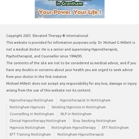
Copyright 2023. Elevated Therapy ® International
This website is provided for information purposes only. Dr. Michael G Millett is
not a medical doctor. He is a senior and supervising Hypnotherapist,
Psychotherapist, and Counsellor since 1994/95.
The contents of the site are not to be considered as medical advice, and if you
have any doubts or concerns about your health you are urged to seek advice
from your doctor in the first instance.
Michael Millett does not accept any responsibility for any loss, damage or injury
arising from the use of this website nor its content.
Hypnotherapy Nottingham
Hypnotherapist In Nottingham
Nottingham Hypnosis
Smoking Hypnosis in Nottingham
Counselling in Nottingham
NLP in Nottingham
Clinical Hypnotherapy Nottingham
Stop Smoking Nottingham
Hypnosis Nottingham
Nottingham Hypnotherapy
EFT Nottingham
EFT Training Nottingham
Nottingham Hypnotherapist