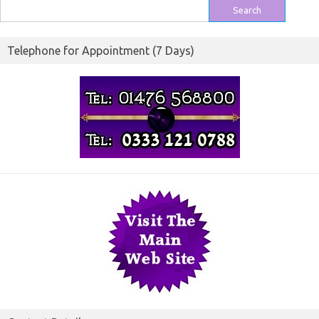
Search
for:
Telephone for Appointment (7 Days)