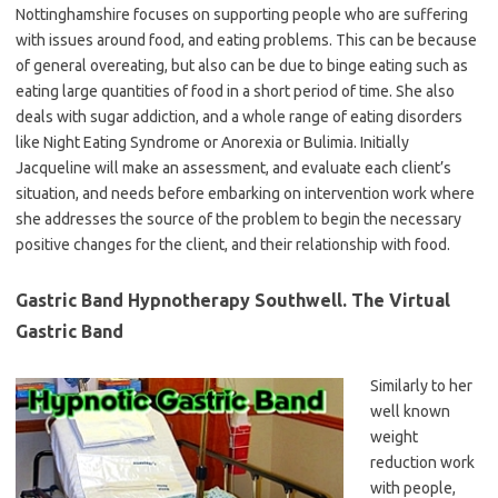
Nottinghamshire focuses on supporting people who are suffering
with issues around food, and eating problems. This can be because
of general overeating, but also can be due to binge eating such as
eating large quantities of food in a short period of time. She also
deals with sugar addiction, and a whole range of eating disorders
like Night Eating Syndrome or Anorexia or Bulimia. Initially
Jacqueline will make an assessment, and evaluate each client’s
situation, and needs before embarking on intervention work where
she addresses the source of the problem to begin the necessary
positive changes for the client, and their relationship with food.
Gastric Band Hypnotherapy Southwell. The Virtual
Gastric Band
Similarly to her
well known
weight
reduction work
with people,