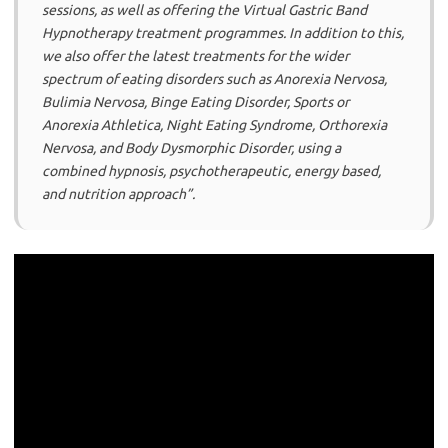
sessions, as well as offering the Virtual Gastric Band
Hypnotherapy treatment programmes. In addition to this,
we also offer the latest treatments for the wider
spectrum of eating disorders such as Anorexia Nervosa,
Bulimia Nervosa, Binge Eating Disorder, Sports or
Anorexia Athletica, Night Eating Syndrome, Orthorexia
Nervosa, and Body Dysmorphic Disorder, using a
combined hypnosis, psychotherapeutic, energy based,
and nutrition approach”.