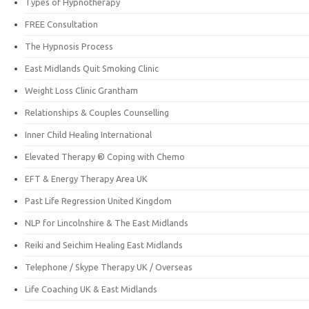
Types of Hypnotherapy
FREE Consultation
The Hypnosis Process
East Midlands Quit Smoking Clinic
Weight Loss Clinic Grantham
Relationships & Couples Counselling
Inner Child Healing International
Elevated Therapy ® Coping with Chemo
EFT & Energy Therapy Area UK
Past Life Regression United Kingdom
NLP for Lincolnshire & The East Midlands
Reiki and Seichim Healing East Midlands
Telephone / Skype Therapy UK / Overseas
Life Coaching UK & East Midlands