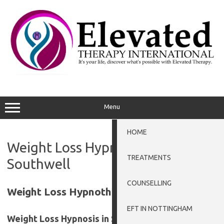
Skip
to
content
Menu
HOME
Weight Loss Hypnotherapy
TREATMENTS
Southwell
COUNSELLING
Weight Loss Hypnotherapy Southwell
EFT IN NOTTINGHAM
Weight Loss Hypnosis in Southwell