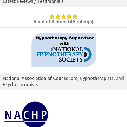
Latest Reviews / Testimonials
5 out of 5 stars (45 ratings)
National Association of Counsellors, Hypnotherapists, and
Psychotherapists